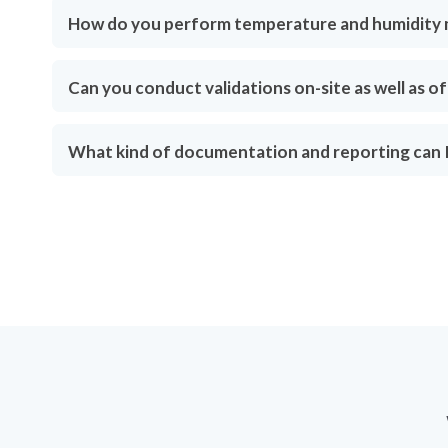
How do you perform temperature and humidity
Can you conduct validations on-site as well as of
What kind of documentation and reporting can I