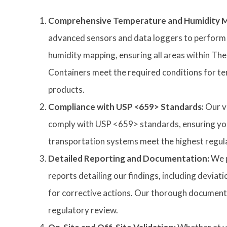
Comprehensive Temperature and Humidity M
advanced sensors and data loggers to perform
humidity mapping, ensuring all areas within Th
Containers meet the required conditions for t
products.
Compliance with USP <659> Standards:
Our v
comply with USP <659> standards, ensuring yo
transportation systems meet the highest regul
Detailed Reporting and Documentation:
We p
reports detailing our findings, including devi
for corrective actions. Our thorough documenta
regulatory review.