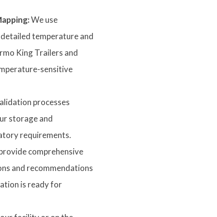
apping:
We use
 detailed temperature and
ermo King Trailers and
emperature-sensitive
alidation processes
ur storage and
atory requirements.
rovide comprehensive
ations and recommendations
tion is ready for