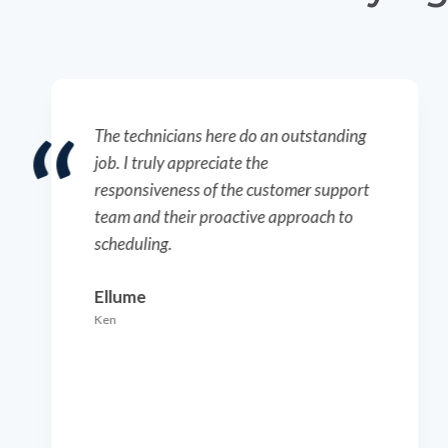
The technicians here do an outstanding
job. I truly appreciate the
responsiveness of the customer support
team and their proactive approach to
scheduling.
Ellume
Ken