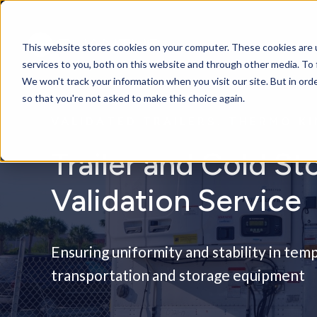
This website stores cookies on your computer. These cookies are 
services to you, both on this website and through other media. To 
We won't track your information when you visit our site. But in orde
so that you're not asked to make this choice again.
VALIDATED TRAILERS: THERMO K
Trailer and Cold St
Validation Service
Ensuring uniformity and stability in te
transportation and storage equipment