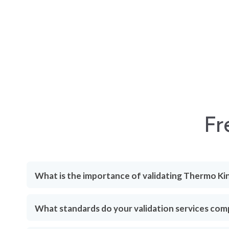
Fr
What is the importance of validating Thermo Ki
What standards do your validation services com