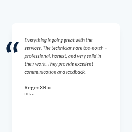
Everything is going great with the
services. The technicians are top-notch –
professional, honest, and very solid in
their work. They provide excellent
communication and feedback.
RegenXBio
Blake