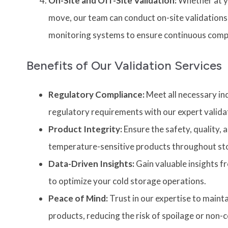
On-Site and Off-Site Validation:
Whether at yo
move, our team can conduct on-site validations
monitoring systems to ensure continuous comp
Benefits of Our Validation Services
Regulatory Compliance:
Meet all necessary in
regulatory requirements with our expert validat
Product Integrity:
Ensure the safety, quality, 
temperature-sensitive products throughout st
Data-Driven Insights:
Gain valuable insights f
to optimize your cold storage operations.
Peace of Mind:
Trust in our expertise to mainta
products, reducing the risk of spoilage or non-