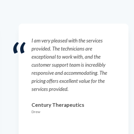
I am very pleased with the services
provided. The technicians are
exceptional to work with, and the
customer support team is incredibly
responsive and accommodating. The
pricing offers excellent value for the
services provided.
Century Therapeutics
Drew