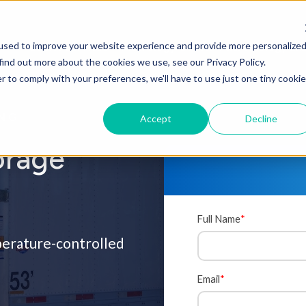
Onsite Services
Metrology Center
Microbiology La
used to improve your website experience and provide more personalize
find out more about the cookies we use, see our Privacy Policy.
r to comply with your preferences, we'll have to use just one tiny cookie
ING
Accept
Decline
orage
Full Name
*
mperature-controlled
Email
*