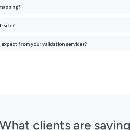
 mapping?
f-site?
 expect from your validation services?
What clients are sayin