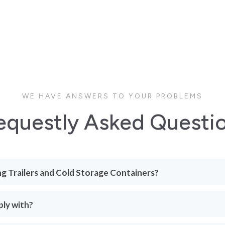
WE HAVE ANSWERS TO YOUR PROBLEMS
equestly Asked Questi
ng Trailers and Cold Storage Containers?
ply with?