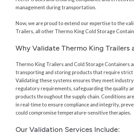
management during transportation.
Now, we are proud to extend our expertise to the va
Trailers, all other Thermo King Cold Storage Contai
Why Validate Thermo King Trailers 
Thermo King Trailers and Cold Storage Containers ar
transporting and storing products that require stric
Validating these systems ensures they meet industr
regulatory requirements, safeguarding the quality an
products throughout the supply chain. Conditions ar
in real-time to ensure compliance and integrity, prev
could compromise temperature-sensitive therapies.
Our Validation Services Include: