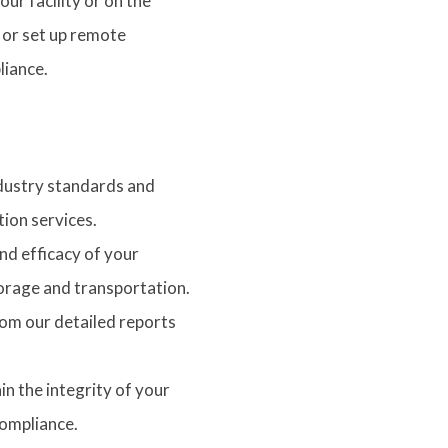
ur facility or on the
 or set up remote
liance.
dustry standards and
ion services.
and efficacy of your
orage and transportation.
rom our detailed reports
in the integrity of your
compliance.