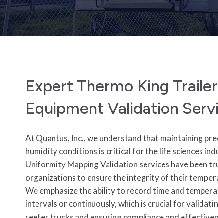
Expert Thermo King Traile
Equipment Validation Serv
At Quantus, Inc., we understand that maintaining pr
humidity conditions is critical for the life sciences 
Uniformity Mapping Validation services have been tr
organizations to ensure the integrity of their temper
We emphasize the ability to record time and tempera
intervals or continuously, which is crucial for valida
reefer trucks and ensuring compliance and effective