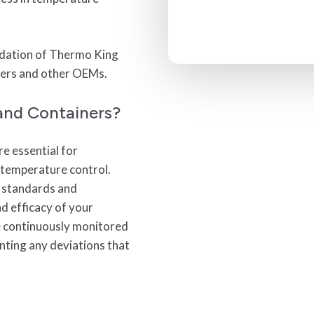
lidation of Thermo King
ners and other OEMs.
and Containers?
e essential for
t temperature control.
y standards and
d efficacy of your
e continuously monitored
enting any deviations that