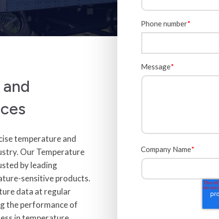
Phone number
*
Message
*
r and
ices
ecise temperature and
Company Name
*
industry. Our Temperature
usted by leading
ature-sensitive products.
ture data at regular
ting the performance of
ness in temperature