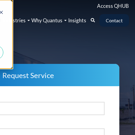
Access QHUB
b
Industries
Why Quantus
Insights
d
Contact
Request Service