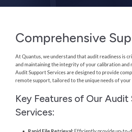
Comprehensive Sup
At Quantus, we understand that audit readiness is cri
and maintaining the integrity of your calibration an
Audit Support Services are designed to provide comp
remote support, tailored to the unique needs of your 
Key Features of Our Audit
Services:
Rapid File Retrieval:
Efficiently provide up-to-