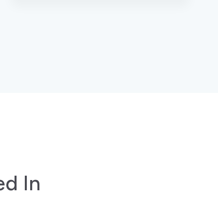
ed In