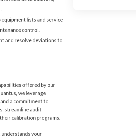
.
equipment lists and service
ntenance control.
t and resolve deviations to
pabilities offered by our
uantus, we leverage
y, and a commitment to
ks, streamline audit
 their calibration programs.
t understands your