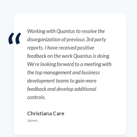
I am very pleased with the services
provided. The technicians are
exceptional to work with, and the
customer support team is incredibly
responsive and accommodating. The
pricing offers excellent value for the
services provided.
Century Therapeutics
Drew