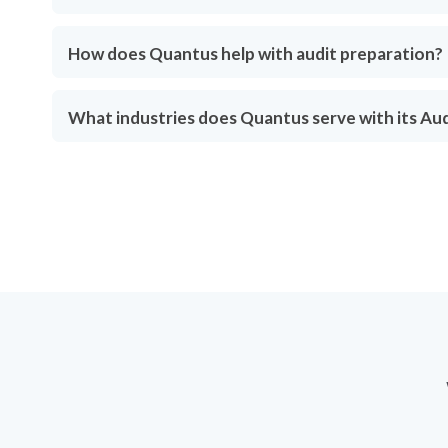
How does Quantus help with audit preparation?
What industries does Quantus serve with its Au