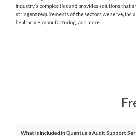
industry’s complexities and provides solutions that a
stringent requirements of the sectors we serve, includ
healthcare, manufacturing, and more.
Fr
What is included in Quantus’s Audit Support Ser