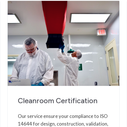
Cleanroom Certification
Our service ensure your compliance to ISO
14644 for design, construction, validation,