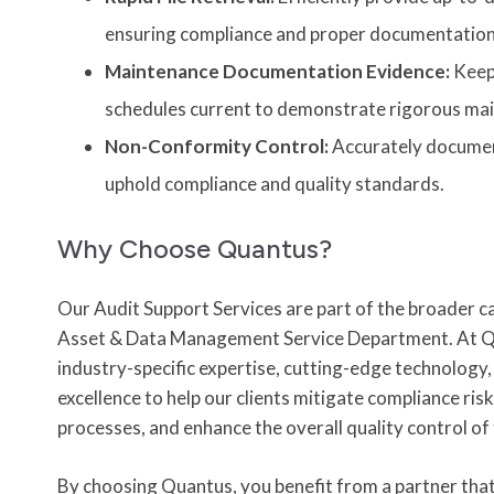
ensuring compliance and proper documentation
Maintenance Documentation Evidence:
Keep 
schedules current to demonstrate rigorous mai
Non-Conformity Control:
Accurately documen
uphold compliance and quality standards.
Why Choose Quantus?
Our
Audit Support Services
are part of the broader ca
Asset & Data Management Service Department.
At Q
industry-specific expertise, cutting-edge technolog
excellence to help our clients mitigate compliance ris
processes, and enhance the overall quality control of
By choosing Quantus, you benefit from a partner tha