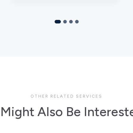
OTHER RELATED SERVICES
Might Also Be Interest