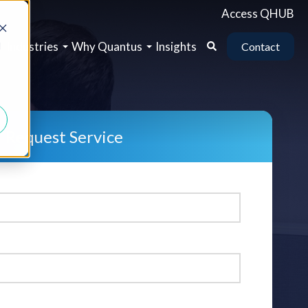
Access QHUB
b
Industries
Why Quantus
Insights
d
Contact
Request Service