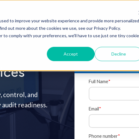
Onsite Services
Metrology Center
Microbiology La
used to improve your website experience and provide more personalize
find out more about the cookies we use, see our Privacy Policy.
r to comply with your preferences, we'll have to use just one tiny cookie
NCE
Accept
Decline
ices
Full Name
*
, control, and
audit readiness.
Email
*
Phone number
*