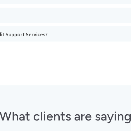
dit Support Services?
What clients are sayin