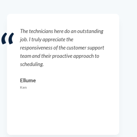
Everything is going great with the
services. The technicians are top-notch –
professional, honest, and very solid in
their work. They provide excellent
communication and feedback.
RegenXBio
Blake