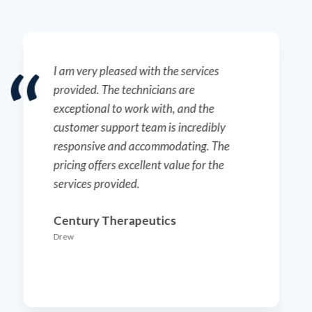
The technicians here do an outstanding
job. I truly appreciate the
responsiveness of the customer support
team and their proactive approach to
scheduling.
Ellume
Ken