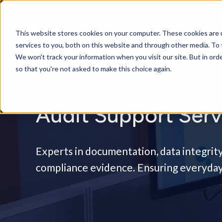
This website stores cookies on your computer. These cookies are 
services to you, both on this website and through other media. To 
We won't track your information when you visit our site. But in orde
so that you're not asked to make this choice again.
STREAMLINED FOR GXP COMPLIA
Audit Support Serv
Experts in documentation, data integrity
compliance evidence. Ensuring everyday 