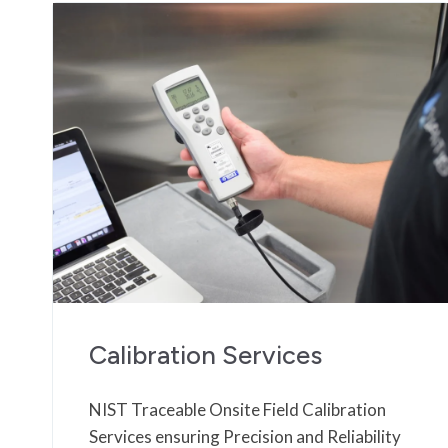
Calibration Services
NIST Traceable Onsite Field Calibration
Services ensuring Precision and Reliability