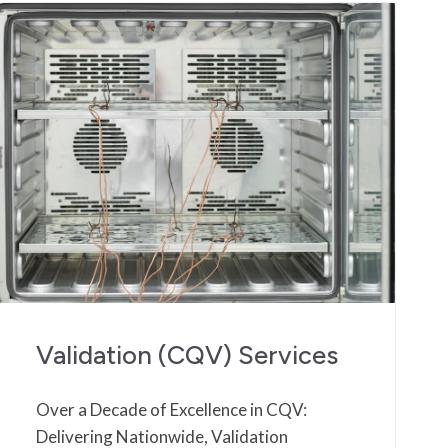
Validation (CQV) Services
Over a Decade of Excellence in CQV:
Delivering Nationwide, Validation