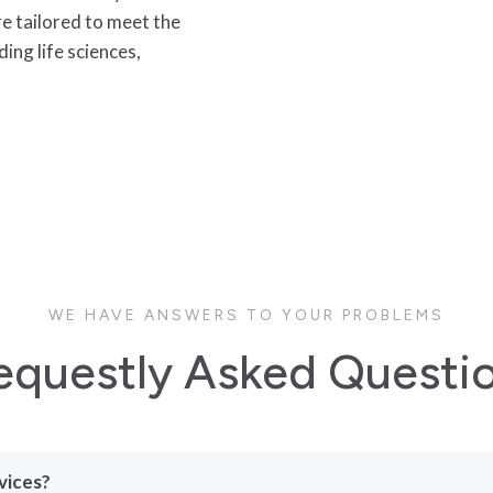
re tailored to meet the
ing life sciences,
WE HAVE ANSWERS TO YOUR PROBLEMS
equestly Asked Questi
vices?