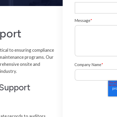
Message
*
port
tical to ensuring compliance
d maintenance programs. Our
rehensive onsite and
Company Name
*
industry.
 Support
date records to auditors,