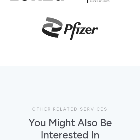
OTHER RELATED SERVICES
You Might Also Be
Interested In