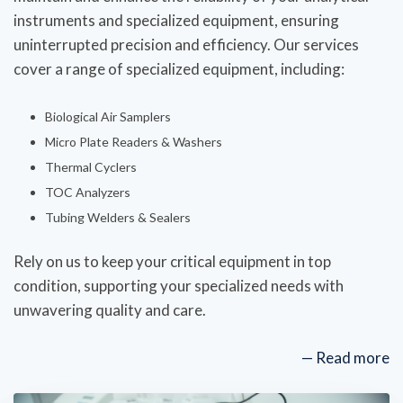
instruments and specialized equipment, ensuring
uninterrupted precision and efficiency. Our services
cover a range of specialized equipment, including:
Biological Air Samplers
Micro Plate Readers & Washers
Thermal Cyclers
TOC Analyzers
Tubing Welders & Sealers
Rely on us to keep your critical equipment in top
condition, supporting your specialized needs with
unwavering quality and care.
— Read more