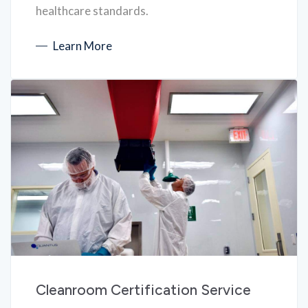
healthcare standards.
Learn More
Cleanroom Certification Service