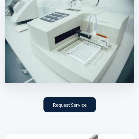
Request Service