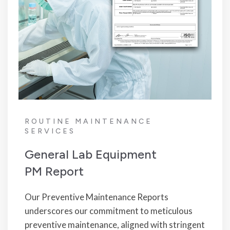
ROUTINE MAINTENANCE
SERVICES
General Lab Equipment
PM Report
Our Preventive Maintenance Reports
underscores our commitment to meticulous
preventive maintenance, aligned with stringent