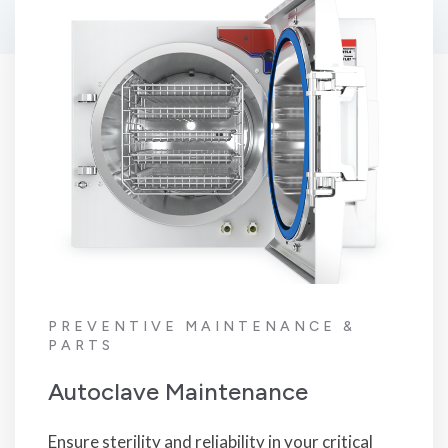
PREVENTIVE MAINTENANCE &
PARTS
Autoclave Maintenance
Ensure sterility and reliability in your critical