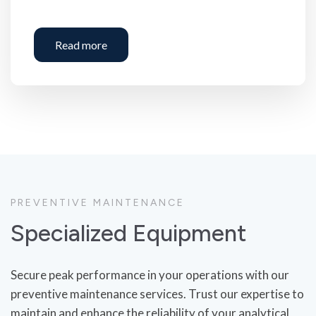
Read more
PREVENTIVE MAINTENANCE
Specialized Equipment
Secure peak performance in your operations with our
preventive maintenance services. Trust our expertise to
maintain and enhance the reliability of your analytical