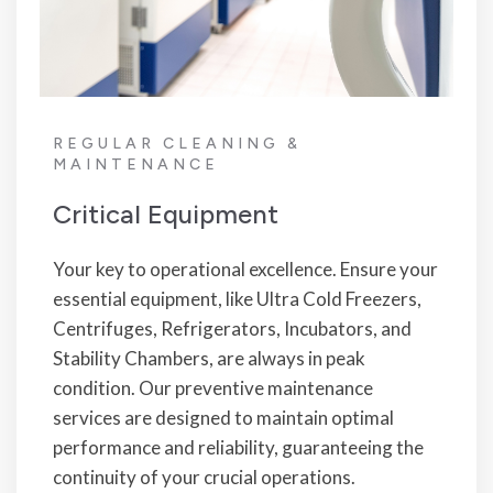
REGULAR CLEANING &
MAINTENANCE
Critical Equipment
Your key to operational excellence. Ensure your
essential equipment, like Ultra Cold Freezers,
Centrifuges, Refrigerators, Incubators, and
Stability Chambers, are always in peak
condition. Our preventive maintenance
services are designed to maintain optimal
performance and reliability, guaranteeing the
continuity of your crucial operations.