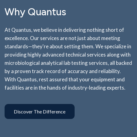
Why Quantus
At Quantus, we believe in delivering nothing short of
excellence. Our services are not just about meeting
standards—they're about setting them. We specialize in
providing highly advanced technical services along with
microbiological analytical lab testing services, all backed
by a proven track record of accuracy and reliability.
With Quantus, rest assured that your equipment and
facilities are in the hands of industry-leading experts.
Discover The Difference