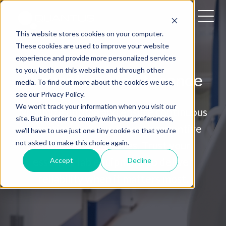
This website stores cookies on your computer.
These cookies are used to improve your website
experience and provide more personalized services
to you, both on this website and through other
Preventive Maintenance
media. To find out more about the cookies we use,
see our Privacy Policy.
We won't track your information when you visit our
Maximize uptime and ensure continuous
site. But in order to comply with your preferences,
operation with our expert preventive
we'll have to use just one tiny cookie so that you're
not asked to make this choice again.
maintenance services. Trust your
essential lab equipment to deliver
Accept
Decline
reliability when it matters most.