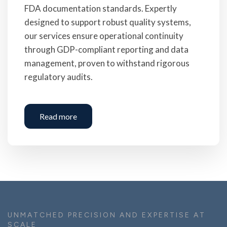
FDA documentation standards. Expertly
designed to support robust quality systems,
our services ensure operational continuity
through GDP-compliant reporting and data
management, proven to withstand rigorous
regulatory audits.
Read more
UNMATCHED PRECISION AND EXPERTISE AT
SCALE