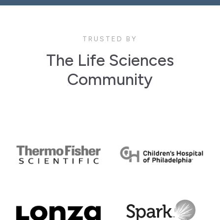
TRUSTED BY
The Life Sciences
Community