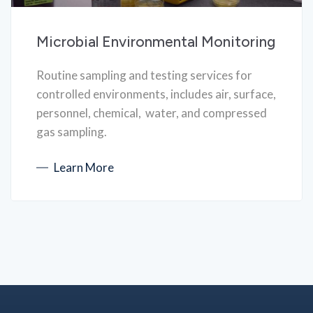
Microbial Environmental Monitoring
Routine sampling and testing services for
controlled environments, includes air, surface,
personnel, chemical, water, and compressed
gas sampling.
Learn More