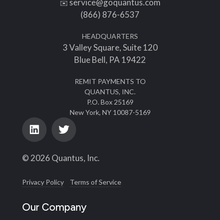
service@goquantus.com
✉️
(866) 876-6537
HEADQUARTERS
3 Valley Square, Suite 120
Blue Bell, PA 19422
REMIT PAYMENTS TO
QUANTUS, INC.
P.O. Box 25169
New York, NY 10087-5169
© 2026 Quantus, Inc.
Privacy Policy
Terms of Service
Our Company