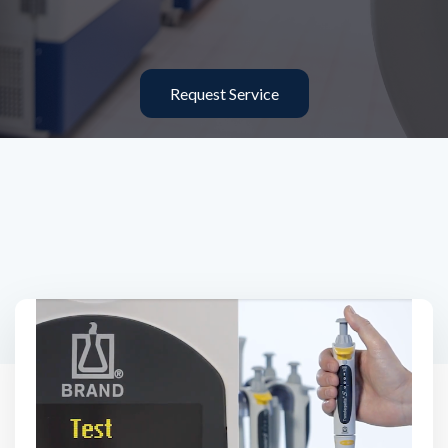
Request Service