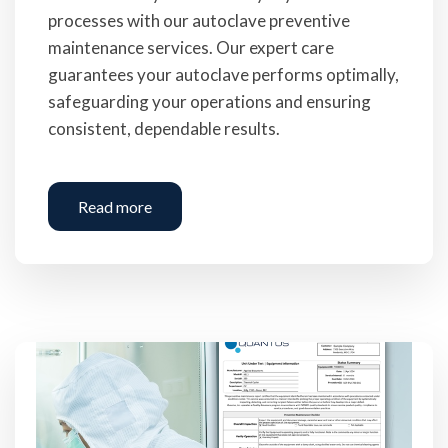
processes with our autoclave preventive
maintenance services. Our expert care
guarantees your autoclave performs optimally,
safeguarding your operations and ensuring
consistent, dependable results.
Read more