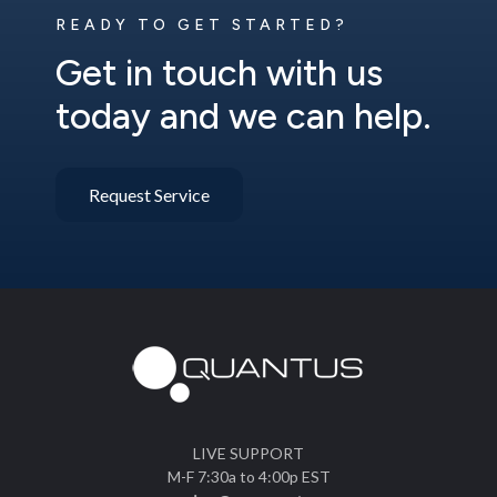
READY TO GET STARTED?
Get in touch with us
today and we can help.
Request Service
LIVE SUPPORT
M-F 7:30a to 4:00p EST