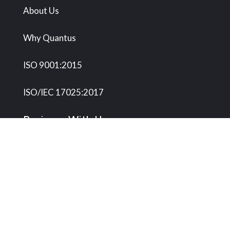
About Us
Why Quantus
ISO 9001:2015
ISO/IEC 17025:2017
Business With Us
Onsite Services
Metrology Center
Microbiology Lab
Request Service