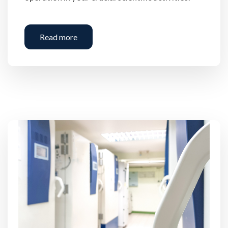
Read more