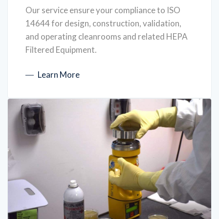
Our service ensure your compliance to ISO
14644 for design, construction, validation,
and operating cleanrooms and related HEPA
Filtered Equipment.
Learn More