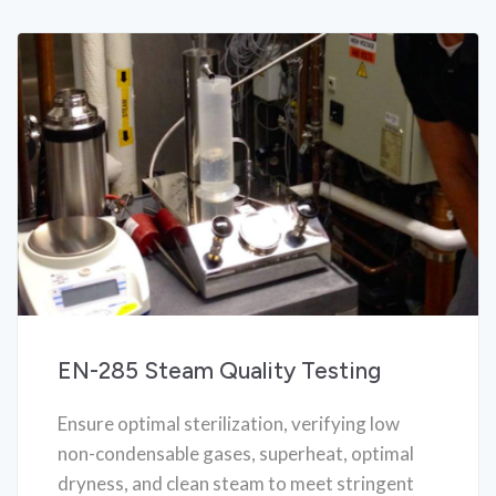
EN-285 Steam Quality Testing
Ensure optimal sterilization, verifying low
non-condensable gases, superheat, optimal
dryness, and clean steam to meet stringent