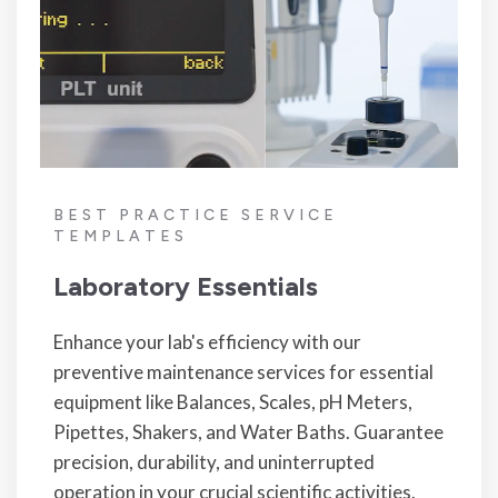
BEST PRACTICE SERVICE
TEMPLATES
Laboratory Essentials
Enhance your lab's efficiency with our
preventive maintenance services for essential
equipment like Balances, Scales, pH Meters,
Pipettes, Shakers, and Water Baths. Guarantee
precision, durability, and uninterrupted
operation in your crucial scientific activities.