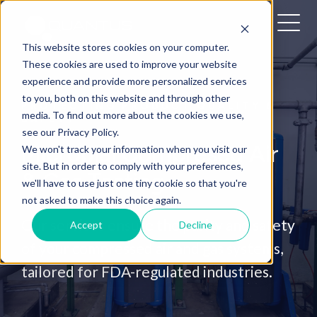
This website stores cookies on your computer.
These cookies are used to improve your website
experience and provide more personalized services
to you, both on this website and through other
PROTECTING PRODUCT QUALITY &
media. To find out more about the cookies we use,
SAFETY
see our Privacy Policy.
Microbial Compresed Air
We won't track your information when you visit our
site. But in order to comply with your preferences,
& Gas Testing
we'll have to use just one tiny cookie so that you're
not asked to make this choice again.
Our services ensure the purity and safety
Accept
Decline
of your compressed air and gas systems,
tailored for FDA-regulated industries.