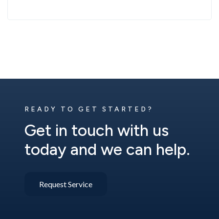
READY TO GET STARTED?
Get in touch with us
today and we can help.
Request Service