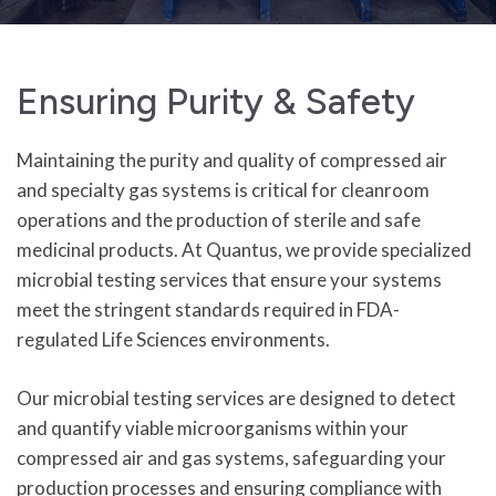
Ensuring Purity & Safety
Maintaining the purity and quality of compressed air
and specialty gas systems is critical for cleanroom
operations and the production of sterile and safe
medicinal products. At Quantus, we provide specialized
microbial testing services that ensure your systems
meet the stringent standards required in FDA-
regulated Life Sciences environments.
Our microbial testing services are designed to detect
and quantify viable microorganisms within your
compressed air and gas systems, safeguarding your
production processes and ensuring compliance with