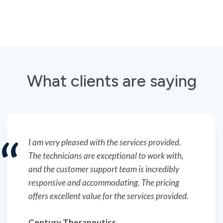
What clients are saying
The technicians here do an outstanding job. I
truly appreciate the responsiveness of the
customer support team and their proactive
approach to scheduling.
Ellume
Ken