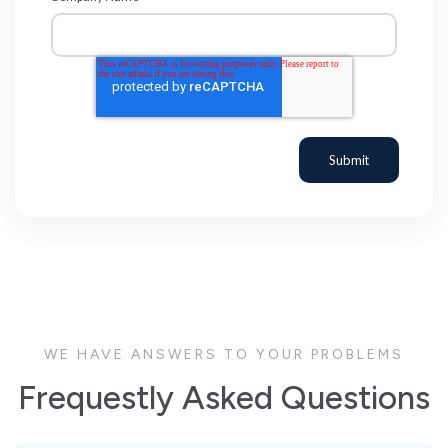
WE HAVE ANSWERS TO YOUR PROBLEMS
Frequestly Asked Questions