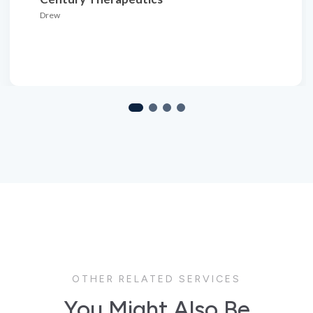
OTHER RELATED SERVICES
You Might Also Be