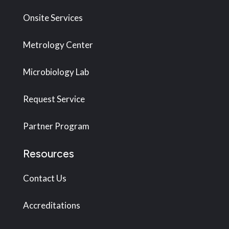
Onsite Services
Metrology Center
Microbiology Lab
Request Service
Partner Program
Resources
Contact Us
Accreditations