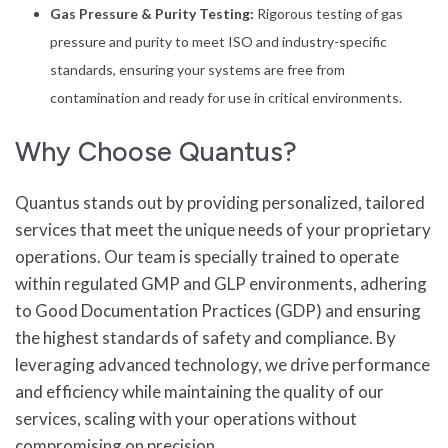
Gas Pressure & Purity Testing:
Rigorous testing of gas
pressure and purity to meet ISO and industry-specific
standards, ensuring your systems are free from
contamination and ready for use in critical environments.
Why Choose Quantus?
Quantus stands out by providing personalized, tailored
services that meet the unique needs of your proprietary
operations. Our team is specially trained to operate
within regulated GMP and GLP environments, adhering
to Good Documentation Practices (GDP) and ensuring
the highest standards of safety and compliance. By
leveraging advanced technology, we drive performance
and efficiency while maintaining the quality of our
services, scaling with your operations without
compromising on precision.