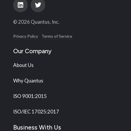
© 2026 Quantus, Inc.
Privacy Policy
Terms of Service
Our Company
About Us
Why Quantus
ISO 9001:2015
ISO/IEC 17025:2017
Business With Us