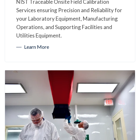
NIST Traceable Onsite Field Calibration
Services ensuring Precision and Reliability for
your Laboratory Equipment, Manufacturing
Operations, and Supporting Facilities and
Utilities Equipment.
Learn More