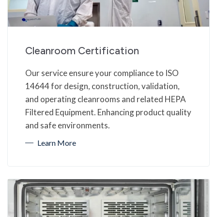
Cleanroom Certification
Our service ensure your compliance to ISO
14644 for design, construction, validation,
and operating cleanrooms and related HEPA
Filtered Equipment. Enhancing product quality
and safe environments.
Learn More