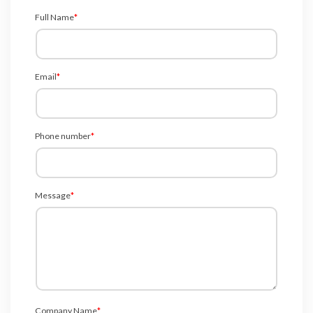
Full Name
*
Email
*
Phone number
*
Message
*
Company Name
*