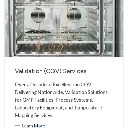
Validation (CQV) Services
Over a Decade of Excellence in CQV:
Delivering Nationwide, Validation Solutions
for GMP Facilities, Process Systems,
Laboratory Equipment, and Temperature
Mapping Services.
Learn More