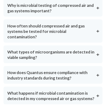
Why is microbial testing of compressed air and
gas systems important?
How often should compressed air and gas
systems be tested for microbial
contamination?
What types of microorganisms are detected in
viable sampling?
How does Quantus ensure compliance with
industry standards during testing?
What happens if microbial contamination is
detected in my compressed air or gas systems?