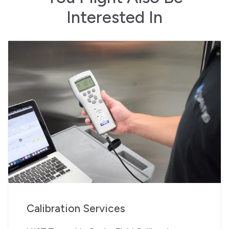
Interested In
Calibration Services