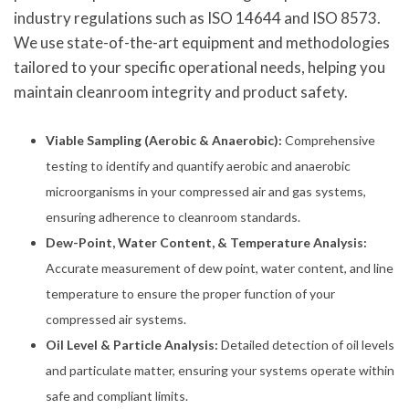
industry regulations such as ISO 14644 and ISO 8573.
We use state-of-the-art equipment and methodologies
tailored to your specific operational needs, helping you
maintain cleanroom integrity and product safety.
Viable Sampling (Aerobic & Anaerobic):
Comprehensive
testing to identify and quantify aerobic and anaerobic
microorganisms in your compressed air and gas systems,
ensuring adherence to cleanroom standards.
Dew-Point, Water Content, & Temperature Analysis:
Accurate measurement of dew point, water content, and line
temperature to ensure the proper function of your
compressed air systems.
Oil Level & Particle Analysis:
Detailed detection of oil levels
and particulate matter, ensuring your systems operate within
safe and compliant limits.