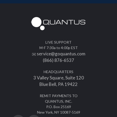
LIVE SUPPORT
M-F 7:30a to 4:00p EST
service@goquantus.com
✉️
(866) 876-6537
HEADQUARTERS
3 Valley Square, Suite 120
Blue Bell, PA 19422
REMIT PAYMENTS TO
QUANTUS, INC.
P.O. Box 25169
New York, NY 10087-5169