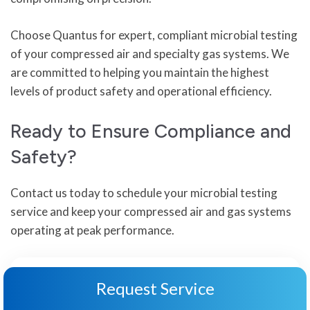
Choose Quantus for expert, compliant microbial testing
of your compressed air and specialty gas systems. We
are committed to helping you maintain the highest
levels of product safety and operational efficiency.
Ready to Ensure Compliance and
Safety?
Contact us today to schedule your microbial testing
service and keep your compressed air and gas systems
operating at peak performance.
Request Service