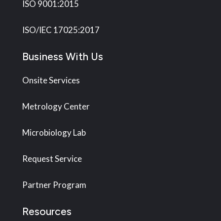
ISO 9001:2015
ISO/IEC 17025:2017
Business With Us
Onsite Services
Metrology Center
Microbiology Lab
Request Service
Partner Program
Resources