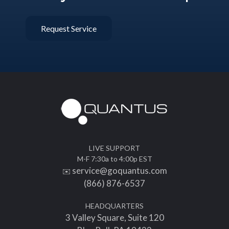
Request Service
LIVE SUPPORT
M-F 7:30a to 4:00p EST
service@goquantus.com
✉️
(866) 876-6537
HEADQUARTERS
3 Valley Square, Suite 120