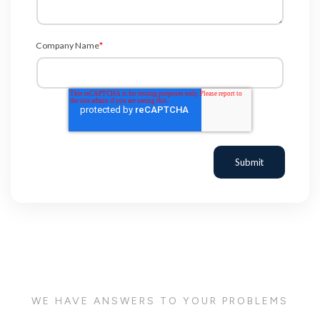
Company Name
*
WE HAVE ANSWERS TO YOUR PROBLEMS