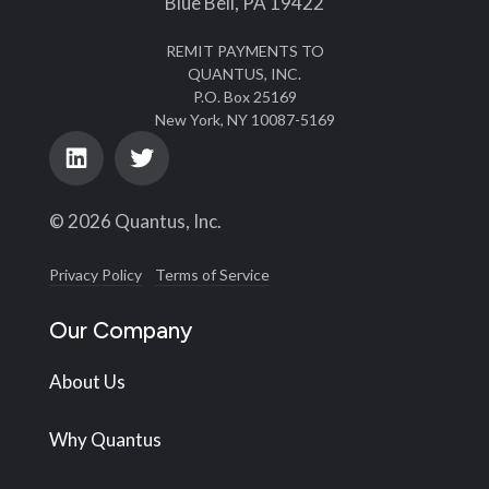
Blue Bell, PA 19422
REMIT PAYMENTS TO
QUANTUS, INC.
P.O. Box 25169
New York, NY 10087-5169
© 2026 Quantus, Inc.
Privacy Policy
Terms of Service
Our Company
About Us
Why Quantus