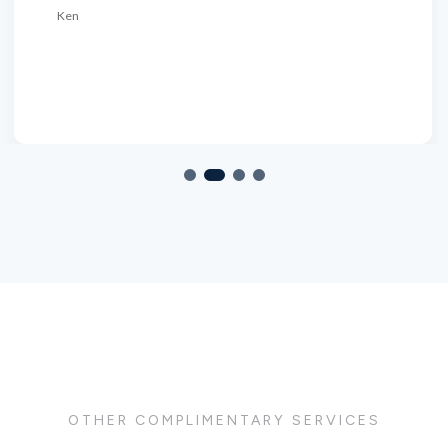
Ken
OTHER COMPLIMENTARY SERVICES