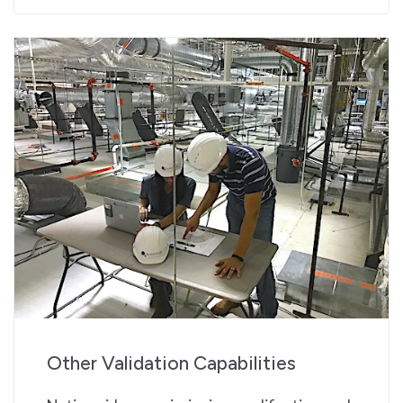
Other Validation Capabilities