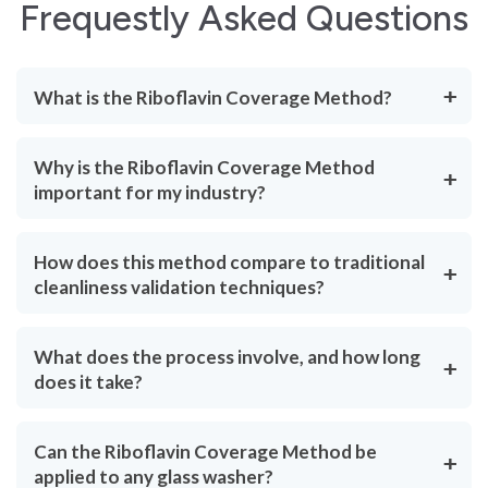
Frequestly Asked Questions
What is the Riboflavin Coverage Method?
Why is the Riboflavin Coverage Method
important for my industry?
How does this method compare to traditional
cleanliness validation techniques?
What does the process involve, and how long
does it take?
Can the Riboflavin Coverage Method be
applied to any glass washer?