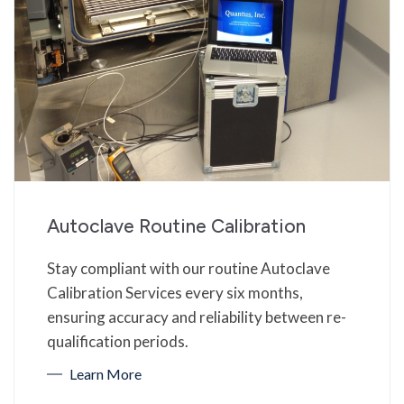
Autoclave Routine Calibration
Stay compliant with our routine Autoclave
Calibration Services every six months,
ensuring accuracy and reliability between re-
qualification periods.
Learn More