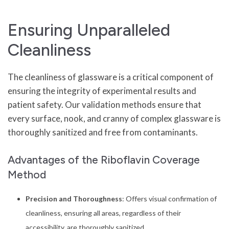
Ensuring Unparalleled
Cleanliness
The cleanliness of glassware is a critical component of
ensuring the integrity of experimental results and
patient safety. Our validation methods ensure that
every surface, nook, and cranny of complex glassware is
thoroughly sanitized and free from contaminants.
Advantages of the Riboflavin Coverage
Method
Precision and Thoroughness
: Offers visual confirmation of
cleanliness, ensuring all areas, regardless of their
accessibility, are thoroughly sanitized.