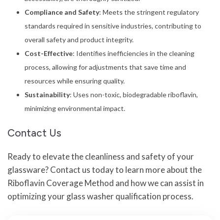
Compliance and Safety
: Meets the stringent regulatory
standards required in sensitive industries, contributing to
overall safety and product integrity.
Cost-Effective
: Identifies inefficiencies in the cleaning
process, allowing for adjustments that save time and
resources while ensuring quality.
Sustainability
: Uses non-toxic, biodegradable riboflavin,
minimizing environmental impact.
Contact Us
Ready to elevate the cleanliness and safety of your
glassware? Contact us today to learn more about the
Riboflavin Coverage Method and how we can assist in
optimizing your glass washer qualification process.