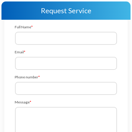
Request Service
Full Name
*
Email
*
Phone number
*
Message
*