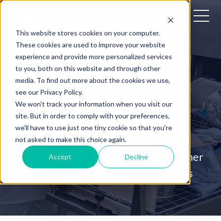
This website stores cookies on your computer.
These cookies are used to improve your website
experience and provide more personalized services
to you, both on this website and through other
PRECISION CLEAN, PERFORMANCE
media. To find out more about the cookies we use,
GUARANTEED
see our Privacy Policy.
Premier Glass Washer
We won't track your information when you visit our
site. But in order to comply with your preferences,
Validation Services
we'll have to use just one tiny cookie so that you're
not asked to make this choice again.
Providing Industry-Leading Glass Washer
Accept
Decline
Validation to Meet Rigorous Standards