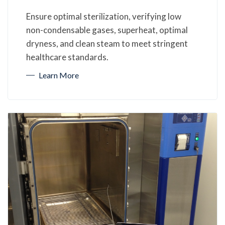
Ensure optimal sterilization, verifying low
non-condensable gases, superheat, optimal
dryness, and clean steam to meet stringent
healthcare standards.
Learn More