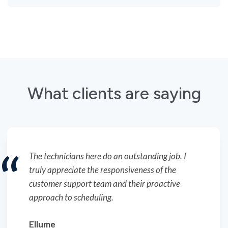
What clients are saying
The technicians here do an outstanding job. I
truly appreciate the responsiveness of the
customer support team and their proactive
approach to scheduling.
Ellume