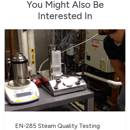
You Might Also Be
Interested In
EN-285 Steam Quality Testing