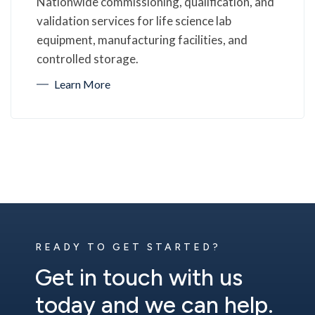
Nationwide commissioning, qualification, and
validation services for life science lab
equipment, manufacturing facilities, and
controlled storage.
Learn More
READY TO GET STARTED?
Get in touch with us
today and we can help.