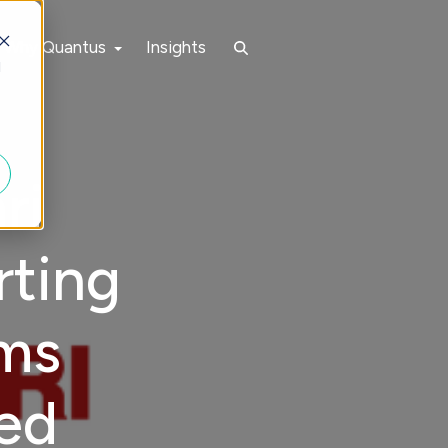
Why Quantus
Insights
d
ri
rting
ems
ned