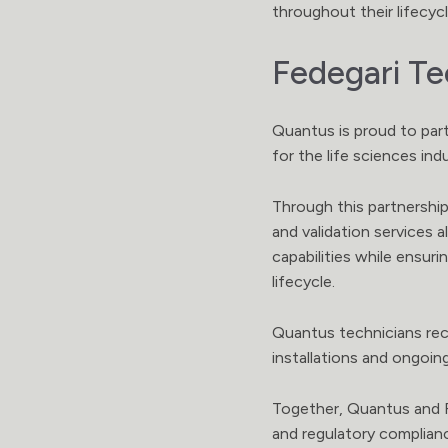
throughout their lifecycl
Fedegari Te
Quantus is proud to part
for the life sciences ind
Through this partnership,
and validation services 
capabilities while ensu
lifecycle.
Quantus technicians rec
installations and ongoin
Together, Quantus and Fe
and regulatory complia