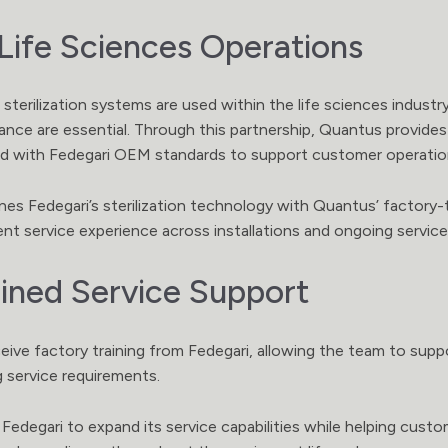
Life Sciences Operations
 sterilization systems are used within the life sciences indust
ce are essential. Through this partnership, Quantus provides 
gned with Fedegari OEM standards to support customer operatio
es Fedegari’s sterilization technology with Quantus’ factory-
tent service experience across installations and ongoing servic
ined Service Support
eive factory training from Fedegari, allowing the team to su
g service requirements.
 Fedegari to expand its service capabilities while helping cust