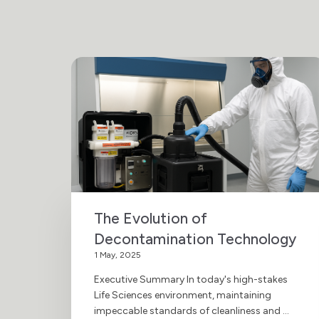
The Evolution of
Decontamination Technology
1 May, 2025
Executive Summary In today's high-stakes
Life Sciences environment, maintaining
impeccable standards of cleanliness and ...