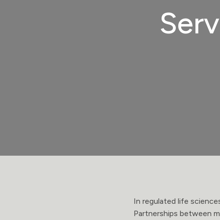
Serv
In regulated life scienc
Partnerships between ma