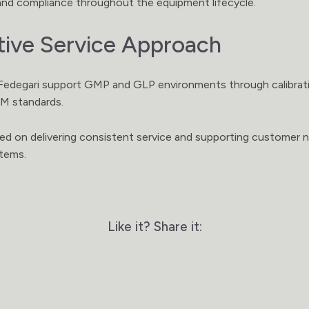
, and compliance throughout the equipment lifecycle.
tive Service Approach
edegari support GMP and GLP environments through calibrati
EM standards.
sed on delivering consistent service and supporting customer 
stems.
Like it? Share it: