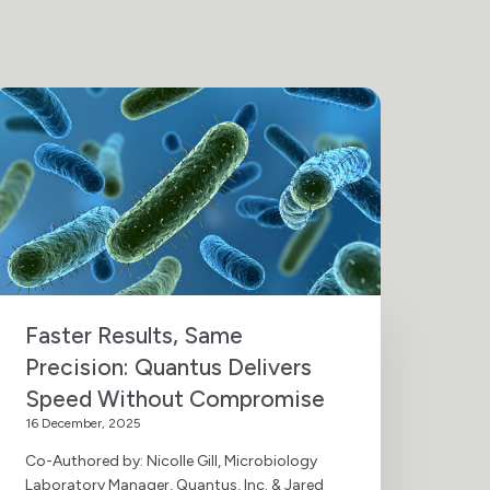
Faster Results, Same
Precision: Quantus Delivers
Speed Without Compromise
16 December, 2025
Co-Authored by: Nicolle Gill, Microbiology
Laboratory Manager, Quantus, Inc. & Jared