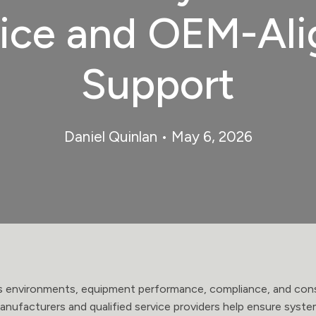
ice and OEM-Al
Support
Daniel Quinlan
• May 6, 2026
es environments, equipment performance, compliance, and consi
nufacturers and qualified service providers help ensure syst