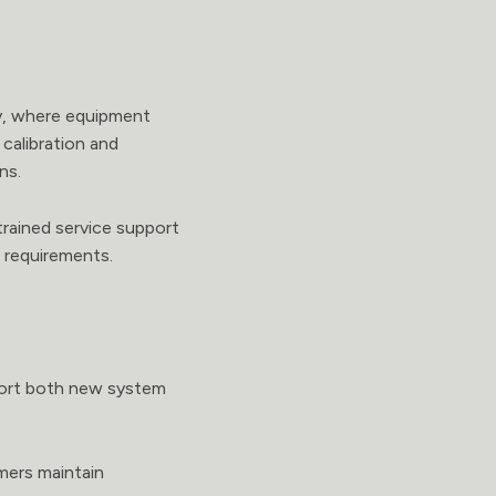
ry, where equipment
calibration and
ns.
trained service support
e requirements.
pport both new system
omers maintain