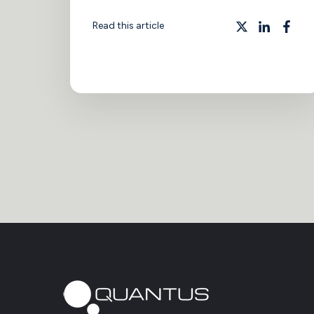
Read this article