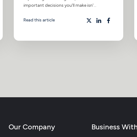
important decisions you'll make isn'...
Read this article
Our Company
Business Wit