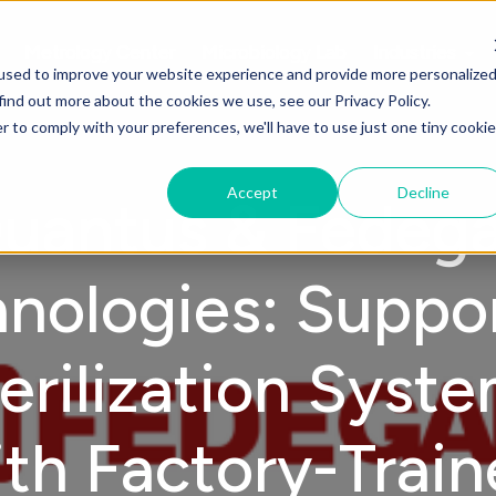
Metrology Center
Microbiology Lab
Industries
used to improve your website experience and provide more personalize
find out more about the cookies we use, see our Privacy Policy.
r to comply with your preferences, we'll have to use just one tiny cookie
Accept
Decline
uantus & Fedega
nologies: Suppo
erilization Syst
th Factory-Trai