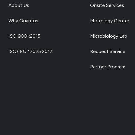
About Us
Onsite Services
Why Quantus
Metrology Center
ISO 9001:2015
Microbiology Lab
ISO/IEC 17025:2017
Request Service
Partner Program