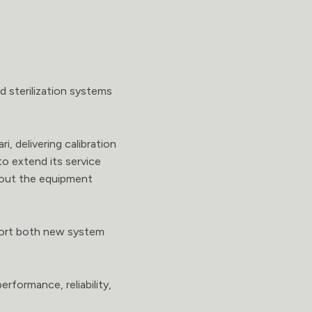
d sterilization systems
i, delivering calibration
to extend its service
ghout the equipment
pport both new system
rformance, reliability,