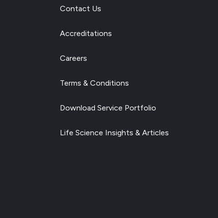
Contact Us
Accreditations
Careers
Terms & Conditions
Download Service Portfolio
Life Science Insights & Articles