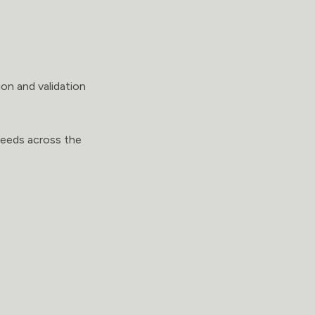
on and validation
needs across the