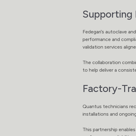
Supporting 
Fedegari’s autoclave and
performance and complian
validation services ali
The collaboration combin
to help deliver a consis
Factory-Tra
Quantus technicians rec
installations and ongoin
This partnership enables