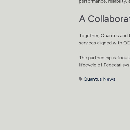
performance, reliability
A Collabora
Together, Quantus and F
services aligned with O
The partnership is focu
lifecycle of Fedegari sy
Quantus News