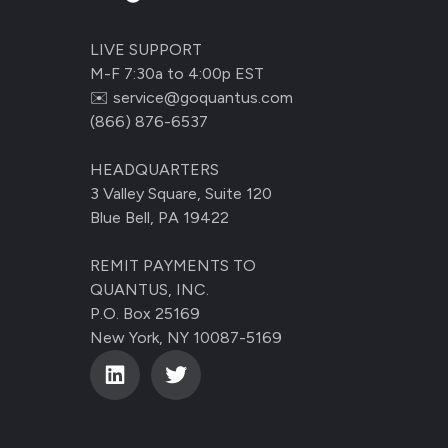
LIVE SUPPORT
M-F 7:30a to 4:00p EST
✉️
service@goquantus.com
(866) 876-6537
HEADQUARTERS
3 Valley Square, Suite 120
Blue Bell, PA 19422
REMIT PAYMENTS TO
QUANTUS, INC.
P.O. Box 25169
New York, NY 10087-5169