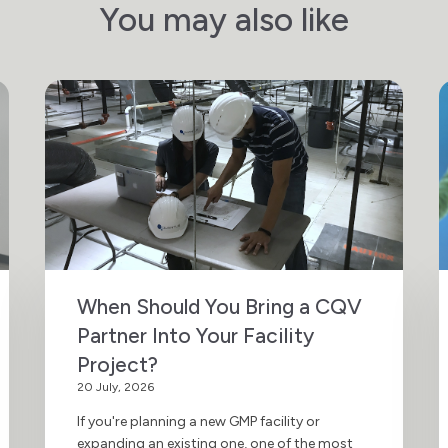
You may also like
When Should You Bring a CQV
Partner Into Your Facility
Project?
20 July, 2026
If you're planning a new GMP facility or
expanding an existing one, one of the most