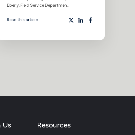
Eberly, Field Service Departmen...
Read this article
h Us
Resources