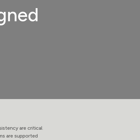
igned
stency are critical.
ems are supported