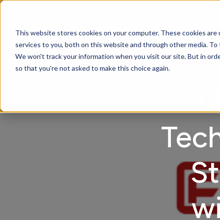
Onsite Services
This website stores cookies on your computer. These cookies are 
services to you, both on this website and through other media. To 
Contact Us
We won't track your information when you visit our site. But in orde
so that you're not asked to make this choice again.
Q
Tech
St
wi