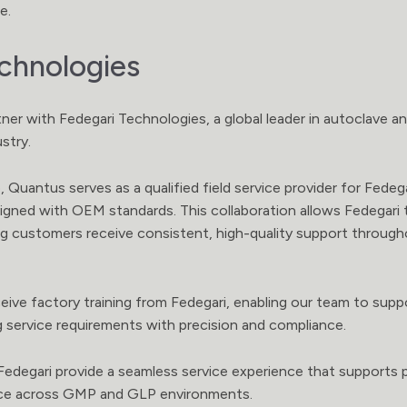
e.
chnologies
ner with Fedegari Technologies, a global leader in autoclave an
ustry.
 Quantus serves as a qualified field service provider for Fedegar
aligned with OEM standards. This collaboration allows Fedegari 
ring customers receive consistent, high-quality support throu
eive factory training from Fedegari, enabling our team to su
g service requirements with precision and compliance.
degari provide a seamless service experience that supports pe
nce across GMP and GLP environments.