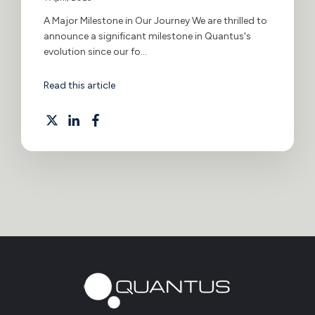
A Major Milestone in Our Journey We are thrilled to
announce a significant milestone in Quantus's
evolution since our fo...
Read this article