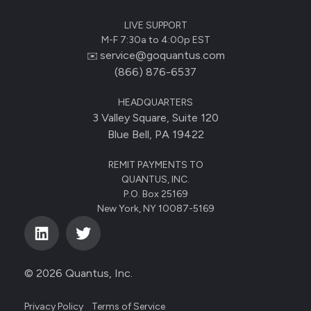
LIVE SUPPORT
M-F 7:30a to 4:00p EST
service@goquantus.com
✉️
(866) 876-6537
HEADQUARTERS
3 Valley Square, Suite 120
Blue Bell, PA 19422
REMIT PAYMENTS TO
QUANTUS, INC.
P.O. Box 25169
New York, NY 10087-5169
© 2026 Quantus, Inc.
Privacy Policy
Terms of Service