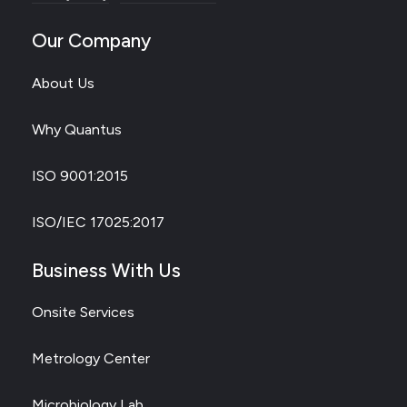
Our Company
About Us
Why Quantus
ISO 9001:2015
ISO/IEC 17025:2017
Business With Us
Onsite Services
Metrology Center
Microbiology Lab