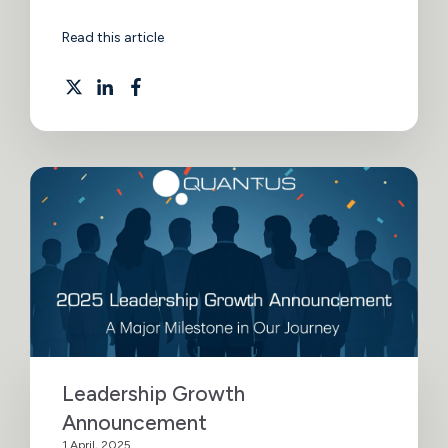
Read this article
Leadership Growth
Announcement
1 April, 2025