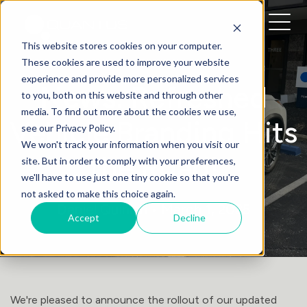
This website stores cookies on your computer.
These cookies are used to improve your website
experience and provide more personalized services
News: Refreshed
to you, both on this website and through other
media. To find out more about the cookies we use,
Vehicle Branding Hits
see our Privacy Policy.
We won't track your information when you visit our
the Road!
site. But in order to comply with your preferences,
we'll have to use just one tiny cookie so that you're
not asked to make this choice again.
Daniel Quinlan
• March 1, 2025
Accept
Decline
We're pleased to announce the rollout of our updated