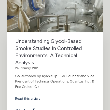
Understanding Glycol-Based
Smoke Studies in Controlled
Environments: A Technical
Analysis
24 February, 2025
Co-authored by: Ryan Kulp - Co-Founder and Vice
President of Technical Operations, Quantus, Inc., &
Eric Grube - Cle...
Read this article