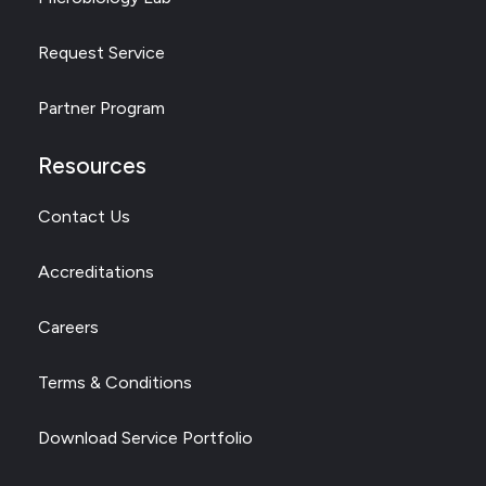
Request Service
Partner Program
Resources
Contact Us
Accreditations
Careers
Terms & Conditions
Download Service Portfolio