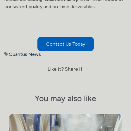
consistent quality and on-time deliverables.
Contact Us Today
Quantus News
Like it? Share it:
You may also like