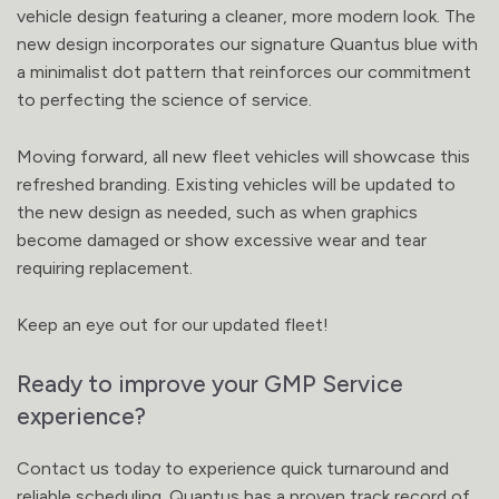
vehicle design featuring a cleaner, more modern look. The
new design incorporates our signature Quantus blue with
a minimalist dot pattern that reinforces our commitment
to perfecting the science of service.
Moving forward, all new fleet vehicles will showcase this
refreshed branding. Existing vehicles will be updated to
the new design as needed, such as when graphics
become damaged or show excessive wear and tear
requiring replacement.
Keep an eye out for our updated fleet!
Ready to improve your GMP Service
experience?
Contact us today to experience quick turnaround and
reliable scheduling. Quantus has a proven track record of