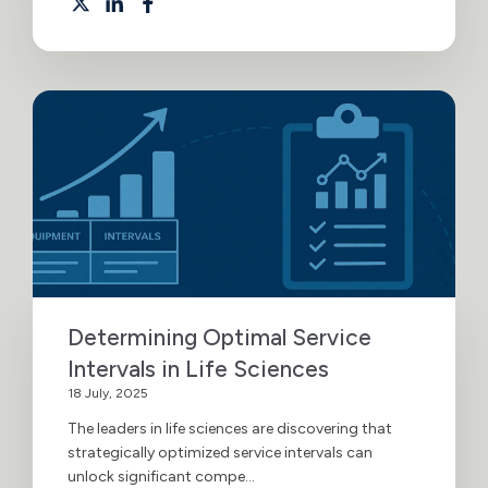
Determining Optimal Service
Intervals in Life Sciences
18 July, 2025
The leaders in life sciences are discovering that
strategically optimized service intervals can
unlock significant compe...