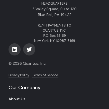
HEADQUARTERS
3 Valley Square, Suite 120
Blue Bell, PA 19422
REMIT PAYMENTS TO
QUANTUS, INC.
P.O. Box 25169
New York, NY 10087-5169
© 2026 Quantus, Inc.
Privacy Policy
Terms of Service
Our Company
About Us