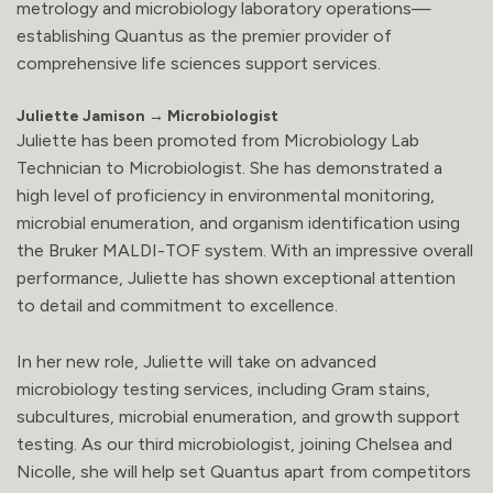
metrology and microbiology laboratory operations—
establishing Quantus as the premier provider of
comprehensive life sciences support services.
Juliette Jamison → Microbiologist
Juliette has been promoted from Microbiology Lab
Technician to Microbiologist. She has demonstrated a
high level of proficiency in environmental monitoring,
microbial enumeration, and organism identification using
the Bruker MALDI-TOF system. With an impressive overall
performance, Juliette has shown exceptional attention
to detail and commitment to excellence.
In her new role, Juliette will take on advanced
microbiology testing services, including Gram stains,
subcultures, microbial enumeration, and growth support
testing. As our third microbiologist, joining Chelsea and
Nicolle, she will help set Quantus apart from competitors