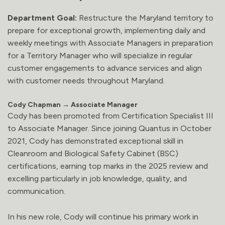
Department Goal:
Restructure the Maryland territory to
prepare for exceptional growth, implementing daily and
weekly meetings with Associate Managers in preparation
for a Territory Manager who will specialize in regular
customer engagements to advance services and align
with customer needs throughout Maryland.
Cody Chapman → Associate Manager
Cody has been promoted from Certification Specialist III
to Associate Manager. Since joining Quantus in October
2021, Cody has demonstrated exceptional skill in
Cleanroom and Biological Safety Cabinet (BSC)
certifications, earning top marks in the 2025 review and
excelling particularly in job knowledge, quality, and
communication.
In his new role, Cody will continue his primary work in