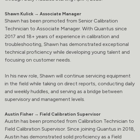
Shawn Kulick → Associate Manager
Shawn has been promoted from Senior Calibration
Technician to Associate Manager. With Quantus since
2017 and 18+ years of experience in calibration and
troubleshooting, Shawn has demonstrated exceptional
technical proficiency while developing young talent and
focusing on customer needs.
In his new role, Shawn will continue servicing equipment
in the field while taking on direct reports, conducting daily
and weekly huddles, and serving as a bridge between
supervisory and management levels.
Austin Fisher → Field Calibration Supervisor
Austin has been promoted from Calibration Technician to
Field Calibration Supervisor. Since joining Quantus in 2018,
Austin has demonstrated solid proficiency as a Field