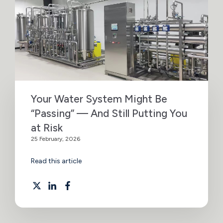
Your Water System Might Be
“Passing” — And Still Putting You
at Risk
25 February, 2026
Read this article