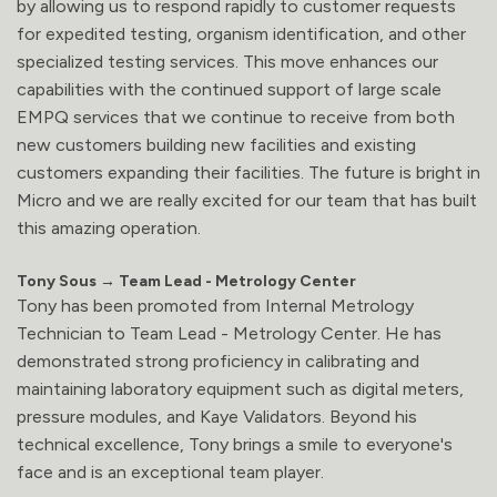
by allowing us to respond rapidly to customer requests
for expedited testing, organism identification, and other
specialized testing services. This move enhances our
capabilities with the continued support of large scale
EMPQ services that we continue to receive from both
new customers building new facilities and existing
customers expanding their facilities. The future is bright in
Micro and we are really excited for our team that has built
this amazing operation.
Tony Sous → Team Lead - Metrology Center
Tony has been promoted from Internal Metrology
Technician to Team Lead - Metrology Center. He has
demonstrated strong proficiency in calibrating and
maintaining laboratory equipment such as digital meters,
pressure modules, and Kaye Validators. Beyond his
technical excellence, Tony brings a smile to everyone's
face and is an exceptional team player.