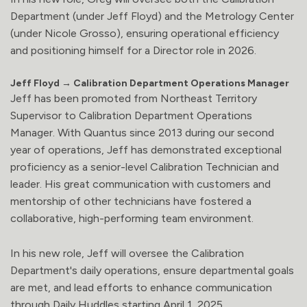
Department (under Jeff Floyd) and the Metrology Center
(under Nicole Grosso), ensuring operational efficiency
and positioning himself for a Director role in 2026.
Jeff Floyd → Calibration Department Operations Manager
Jeff has been promoted from Northeast Territory
Supervisor to Calibration Department Operations
Manager. With Quantus since 2013 during our second
year of operations, Jeff has demonstrated exceptional
proficiency as a senior-level Calibration Technician and
leader. His great communication with customers and
mentorship of other technicians have fostered a
collaborative, high-performing team environment.
In his new role, Jeff will oversee the Calibration
Department's daily operations, ensure departmental goals
are met, and lead efforts to enhance communication
through Daily Huddles starting April 1, 2025.