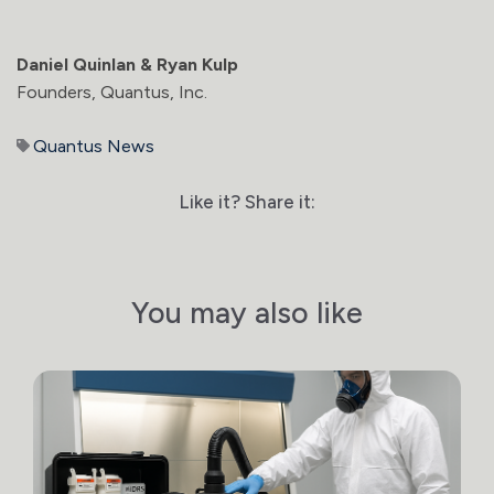
Daniel Quinlan & Ryan Kulp
Founders, Quantus, Inc.
Quantus News
Like it? Share it:
You may also like