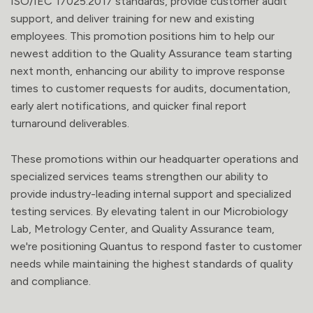
ISO/IEC 17025:2017 standards, provide customer audit
support, and deliver training for new and existing
employees. This promotion positions him to help our
newest addition to the Quality Assurance team starting
next month, enhancing our ability to improve response
times to customer requests for audits, documentation,
early alert notifications, and quicker final report
turnaround deliverables.
These promotions within our headquarter operations and
specialized services teams strengthen our ability to
provide industry-leading internal support and specialized
testing services. By elevating talent in our Microbiology
Lab, Metrology Center, and Quality Assurance team,
we're positioning Quantus to respond faster to customer
needs while maintaining the highest standards of quality
and compliance.