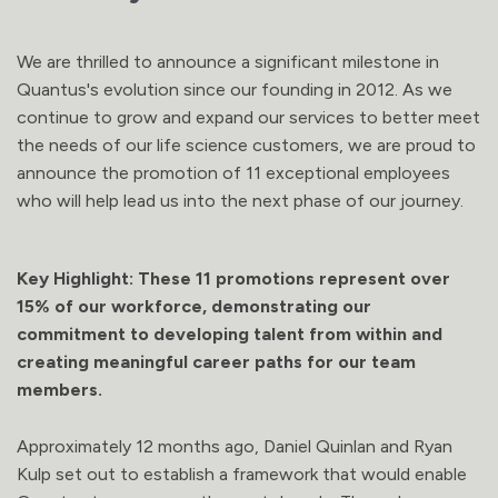
We are thrilled to announce a significant milestone in
Quantus's evolution since our founding in 2012. As we
continue to grow and expand our services to better meet
the needs of our life science customers, we are proud to
announce the promotion of 11 exceptional employees
who will help lead us into the next phase of our journey.
Key Highlight:
These 11 promotions represent over
15% of our workforce, demonstrating our
commitment to developing talent from within and
creating meaningful career paths for our team
members.
Approximately 12 months ago, Daniel Quinlan and Ryan
Kulp set out to establish a framework that would enable