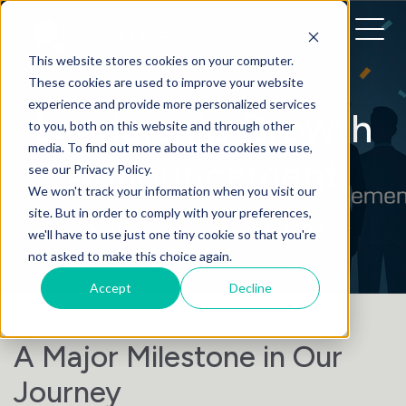
This website stores cookies on your computer.
These cookies are used to improve your website
experience and provide more personalized services
Leadership Growth
to you, both on this website and through other
media. To find out more about the cookies we use,
Announcement
see our Privacy Policy.
We won't track your information when you visit our
site. But in order to comply with your preferences,
Daniel Quinlan
• April 1, 2025
we'll have to use just one tiny cookie so that you're
not asked to make this choice again.
Accept
Decline
A Major Milestone in Our
Journey