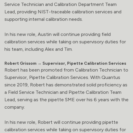
Service Technician and Calibration Department Team
Lead, providing NIST-traceable calibration services and
supporting internal calibration needs.
In his new role, Austin will continue providing field
calibration services while taking on supervisory duties for
his team, including Alex and Tim.
Robert Grissom → Supervisor, Pipette Calibration Services
Robert has been promoted from Calibration Technician to
Supervisor, Pipette Calibration Services. With Quantus
since 2019, Robert has demonstrated solid proficiency as
a Field Service Technician and Pipette Calibration Team
Lead, serving as the pipette SME over his 6 years with the
company.
In his new role, Robert will continue providing pipette
calibration services while taking on supervisory duties for