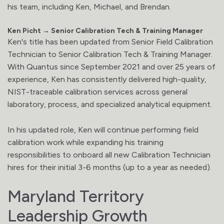
his team, including Ken, Michael, and Brendan.
Ken Picht → Senior Calibration Tech & Training Manager
Ken's title has been updated from Senior Field Calibration
Technician to Senior Calibration Tech & Training Manager.
With Quantus since September 2021 and over 25 years of
experience, Ken has consistently delivered high-quality,
NIST-traceable calibration services across general
laboratory, process, and specialized analytical equipment.
In his updated role, Ken will continue performing field
calibration work while expanding his training
responsibilities to onboard all new Calibration Technician
hires for their initial 3-6 months (up to a year as needed).
Maryland Territory
Leadership Growth