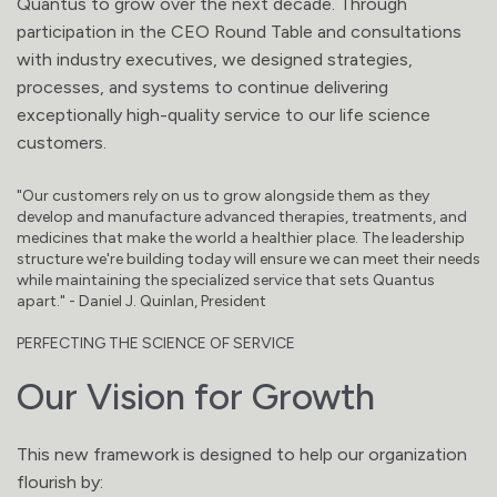
Quantus to grow over the next decade. Through
participation in the CEO Round Table and consultations
with industry executives, we designed strategies,
processes, and systems to continue delivering
exceptionally high-quality service to our life science
customers.
"Our customers rely on us to grow alongside them as they
develop and manufacture advanced therapies, treatments, and
medicines that make the world a healthier place. The leadership
structure we're building today will ensure we can meet their needs
while maintaining the specialized service that sets Quantus
apart." - Daniel J. Quinlan, President
PERFECTING THE SCIENCE OF SERVICE
Our Vision for Growth
This new framework is designed to help our organization
flourish by: