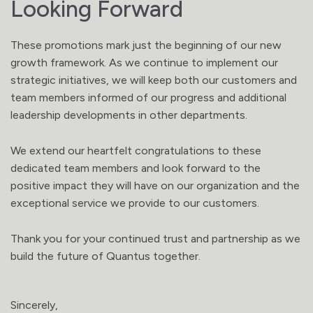
Looking Forward
These promotions mark just the beginning of our new
growth framework. As we continue to implement our
strategic initiatives, we will keep both our customers and
team members informed of our progress and additional
leadership developments in other departments.
We extend our heartfelt congratulations to these
dedicated team members and look forward to the
positive impact they will have on our organization and the
exceptional service we provide to our customers.
Thank you for your continued trust and partnership as we
build the future of Quantus together.
Sincerely,