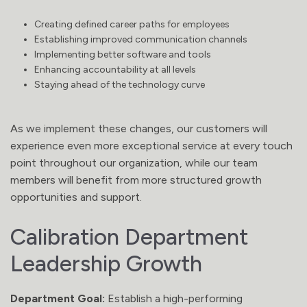
Creating defined career paths for employees
Establishing improved communication channels
Implementing better software and tools
Enhancing accountability at all levels
Staying ahead of the technology curve
As we implement these changes, our customers will
experience even more exceptional service at every touch
point throughout our organization, while our team
members will benefit from more structured growth
opportunities and support.
Calibration Department
Leadership Growth
Department Goal:
Establish a high-performing