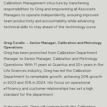
Calibration Management structure by transferring
responsibilities to Greg and empowering all Associate
Managers to operate independently, ensuring improved
team productivity and accountability while advancing
technical skills to stay ahead of the technology curve.
Greg Corallo → Senior Manager, Calibration and Metrology
Operations
Greg has been promoted from Calibration Department
Manager to Senior Manager, Calibration and Metrology
Operations. With 11 years at Quantus and 20+ years in the
Life Sciences industry, Greg has led the Calibration
Department to remarkable growth, achieving 20% growth
in 2023 and 10% in 2024. His focus on operational
efficiency and customer relationships has set a high
standard for the department.
In his new role, Greg will oversee both the Calibration