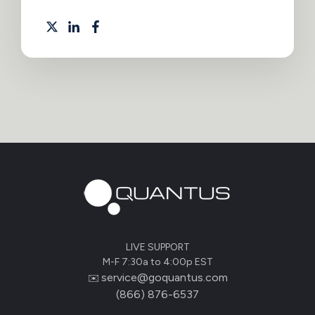
LIVE SUPPORT
M-F 7:30a to 4:00p EST
service@goquantus.com
✉️
(866) 876-6537