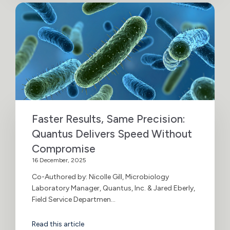
Faster Results, Same Precision:
Quantus Delivers Speed Without
Compromise
16 December, 2025
Co-Authored by: Nicolle Gill, Microbiology
Laboratory Manager, Quantus, Inc. & Jared Eberly,
Field Service Departmen...
Read this article