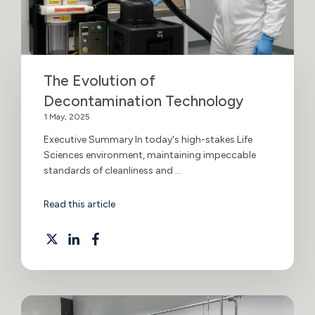
The Evolution of
Decontamination Technology
1 May, 2025
Executive Summary In today's high-stakes Life
Sciences environment, maintaining impeccable
standards of cleanliness and ...
Read this article