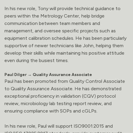
In his new role, Tony will provide technical guidance to
peers within the Metrology Center, help bridge
communication between team members and
management, and oversee specific projects such as
equipment calibration schedules. He has been particularly
supportive of newer technicians like John, helping them
develop their skills while maintaining his positive attitude
even during the busiest times.
Paul Dilger → Quality Assurance Associate
Paul has been promoted from Quality Control Associate
to Quality Assurance Associate. He has demonstrated
exceptional proficiency in validation (CQV) protocol
review, microbiology lab testing report review, and
ensuring compliance with SOPs and cGLPs.
In his new role, Paul will support ISO9001:2015 and