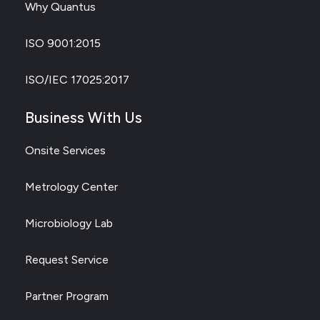
Why Quantus
ISO 9001:2015
ISO/IEC 17025:2017
Business With Us
Onsite Services
Metrology Center
Microbiology Lab
Request Service
Partner Program