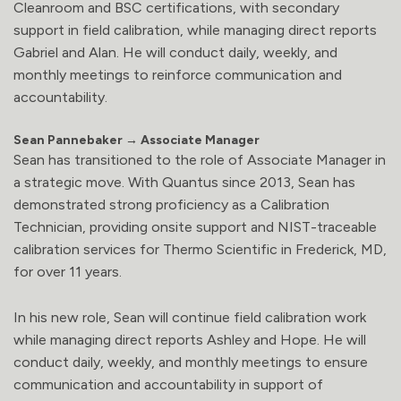
Cleanroom and BSC certifications, with secondary
support in field calibration, while managing direct reports
Gabriel and Alan. He will conduct daily, weekly, and
monthly meetings to reinforce communication and
accountability.
Sean Pannebaker → Associate Manager
Sean has transitioned to the role of Associate Manager in
a strategic move. With Quantus since 2013, Sean has
demonstrated strong proficiency as a Calibration
Technician, providing onsite support and NIST-traceable
calibration services for Thermo Scientific in Frederick, MD,
for over 11 years.
In his new role, Sean will continue field calibration work
while managing direct reports Ashley and Hope. He will
conduct daily, weekly, and monthly meetings to ensure
communication and accountability in support of