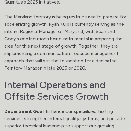
Quantus's 2025 initiatives.
The Maryland territory is being restructured to prepare for
accelerating growth. Ryan Kulp is currently serving as the
interim Regional Manager of Maryland, with Sean and
Cody's contributions being instrumental in preparing the
area for this next stage of growth. Together, they are
implementing a communication-focused management
approach that will set the foundation for a dedicated
Territory Manager in late 2025 or 2026.
Internal Operations and
Offsite Services Growth
Department Goal:
Enhance our specialized testing
services, strengthen internal quality systems, and provide
superior technical leadership to support our growing